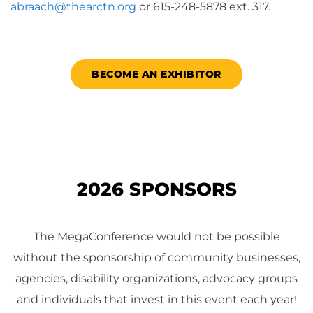
abraach@thearctn.org
or 615-248-5878 ext. 317.
BECOME AN EXHIBITOR
2026 SPONSORS
The MegaConference would not be possible
without the sponsorship of community businesses,
agencies, disability organizations, advocacy groups
and individuals that invest in this event each year!