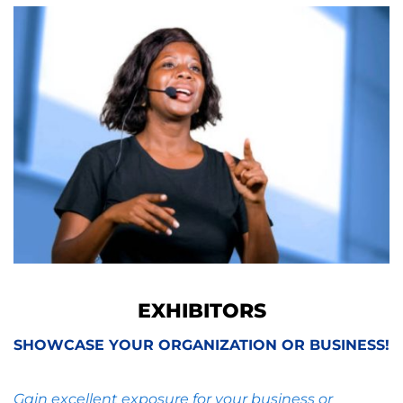
EXHIBITORS
SHOWCASE YOUR ORGANIZATION OR BUSINESS!
Gain excellent exposure for your business or