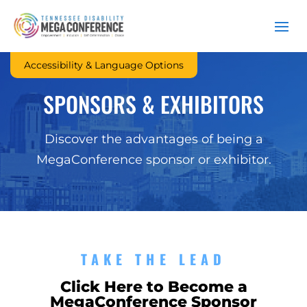
Accessibility & Language Options
SPONSORS & EXHIBITORS
Discover the advantages of being a
MegaConference sponsor or exhibitor.
TAKE THE LEAD
Click Here to Become a
MegaConference Sponsor