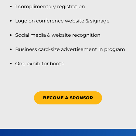
1 complimentary registration
Logo on conference website & signage
Social media & website recognition
Business card-size advertisement in program
One exhibitor booth
BECOME A SPONSOR