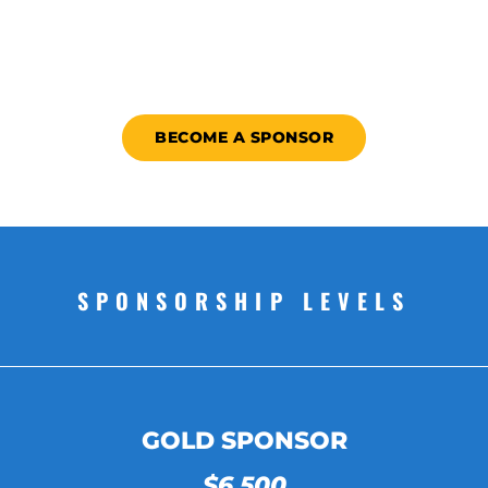
BECOME A SPONSOR
SPONSORSHIP LEVELS
GOLD SPONSOR
$6,500