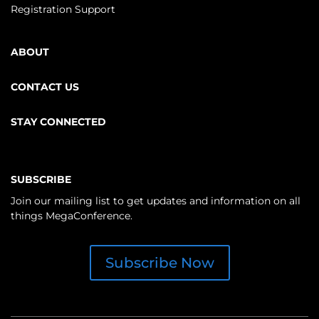
Registration Support
ABOUT
CONTACT US
STAY CONNECTED
SUBSCRIBE
Join our mailing list to get updates and information on all
things MegaConference.
Subscribe Now