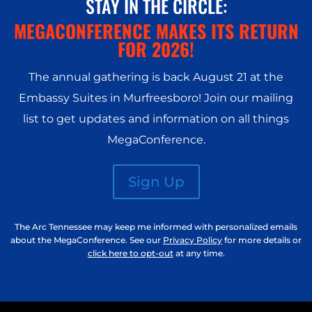
STAY IN THE CIRCLE:
MEGACONFERENCE MAKES ITS RETURN
FOR 2026!
The annual gathering is back August 21 at the
Embassy Suites in Murfreesboro
! Join our mailing
list to get updates and information on all things
MegaConference.
Sign Up
The Arc Tennessee may keep me informed with personalized emails
about the MegaConference. See our
Privacy Policy
for more details or
click here to opt-out
at any time.