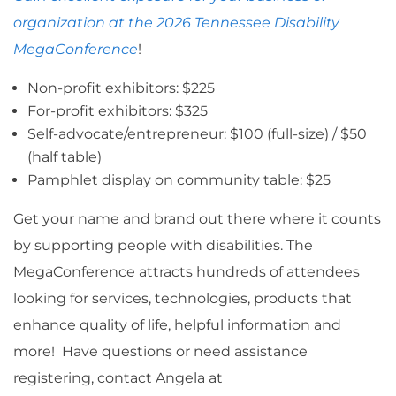
organization at the 2026 Tennessee Disability
MegaConference
!
Non-profit exhibitors: $225
For-profit exhibitors: $325
Self-advocate/entrepreneur: $100 (full-size) / $50
(half table)
Pamphlet display on community table: $25
Get your name and brand out there where it counts
by supporting people with disabilities. The
MegaConference attracts hundreds of attendees
looking for services, technologies, products that
enhance quality of life, helpful information and
more! Have questions or need assistance
registering, contact Angela at