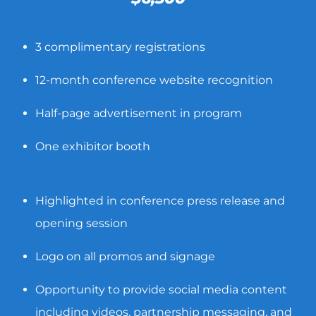
3 complimentary registrations
12-month conference website recognition
Half-page advertisement in program
One exhibitor booth
Highlighted in conference press release and
opening session
Logo on all promos and signage
Opportunity to provide social media content
including videos, partnership messaging, and