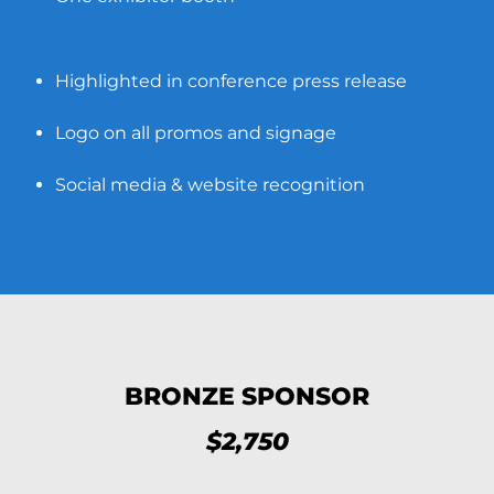
Highlighted in conference press release
Logo on all promos and signage
Social media & website recognition
BRONZE SPONSOR
$2,750