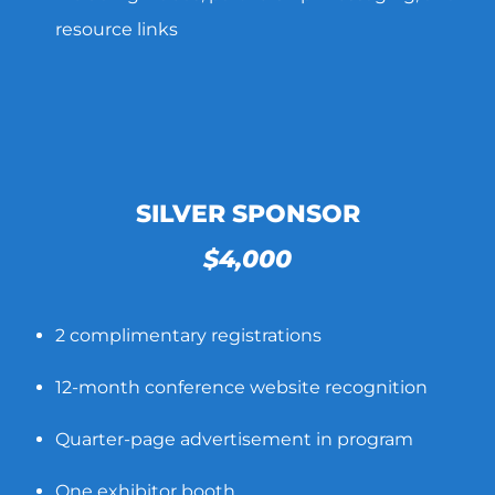
resource links
SILVER SPONSOR
$4,000
2 complimentary registrations
12-month conference website recognition
Quarter-page advertisement in program
One exhibitor booth