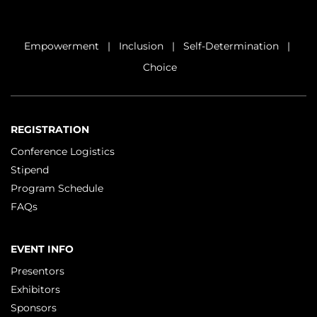
Empowerment | Inclusion | Self-Determination |
Choice
REGISTRATION
Conference Logistics
Stipend
Program Schedule
FAQs
EVENT INFO
Presentors
Exhibitors
Sponsors