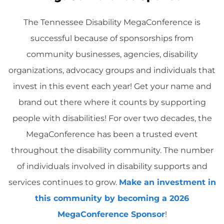
The Tennessee Disability MegaConference is
successful because of sponsorships from
community businesses, agencies, disability
organizations, advocacy groups and individuals that
invest in this event each year! Get your name and
brand out there where it counts by supporting
people with disabilities! For over two decades, the
MegaConference has been a trusted event
throughout the disability community. The number
of individuals involved in disability supports and
services continues to grow.
Make an investment in
this community by becoming a 2026
MegaConference Sponsor
!