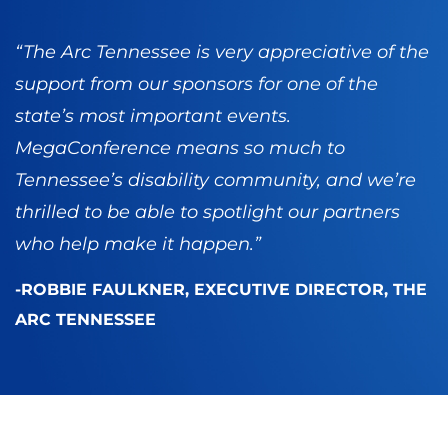
“The Arc Tennessee is very appreciative of the
support from our sponsors for one of the
state’s most important events.
MegaConference means so much to
Tennessee’s disability community, and we’re
thrilled to be able to spotlight our partners
who help make it happen.”
-ROBBIE FAULKNER, EXECUTIVE DIRECTOR, THE
ARC TENNESSEE